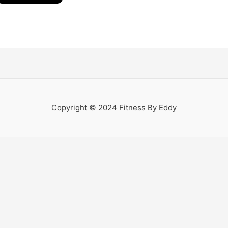
Copyright © 2024 Fitness By Eddy