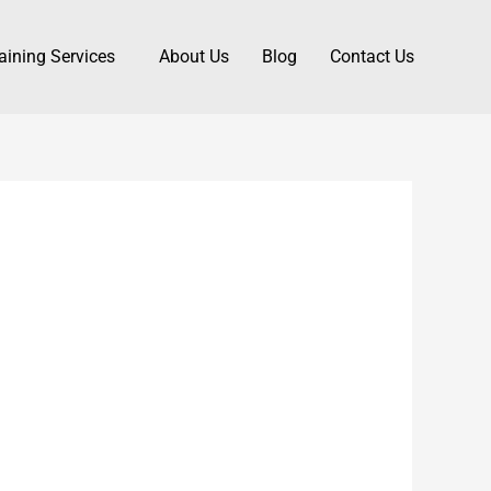
aining Services
About Us
Blog
Contact Us