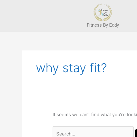
Skip
to
content
Fitness By Eddy
Search
for:
why stay fit?
It seems we can’t find what you’re look