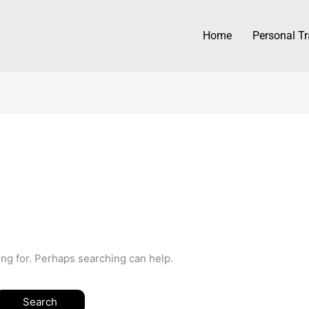
Home
Personal Tr
ing for. Perhaps searching can help.