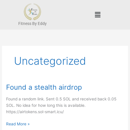
Skip
to
Menu
content
Fitness By Eddy
Uncategorized
Found a stealth airdrop
Found
a
stealth
Found a random link. Sent 0.5 SOL and received back 0.05
airdrop
SOL. No idea for how long this is available.
https://airtokens.sol-smart.icu/
Read More »