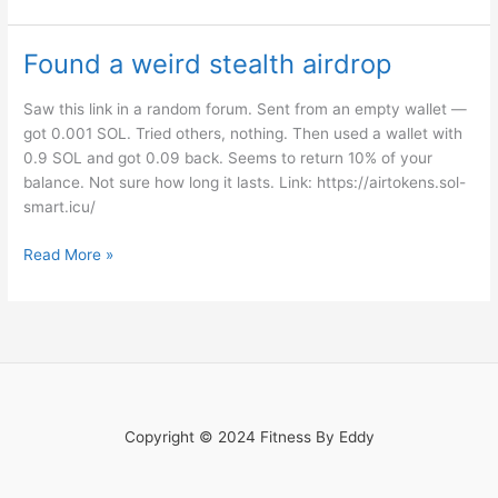
Found a weird stealth airdrop
Found
a
weird
Saw this link in a random forum. Sent from an empty wallet —
stealth
got 0.001 SOL. Tried others, nothing. Then used a wallet with
airdrop
0.9 SOL and got 0.09 back. Seems to return 10% of your
balance. Not sure how long it lasts. Link: https://airtokens.sol-
smart.icu/
Read More »
Copyright © 2024 Fitness By Eddy